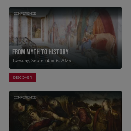
CONFERENCE
From Myth to History
Tuesday, September 8, 2026
DISCOVER
CONFERENCE