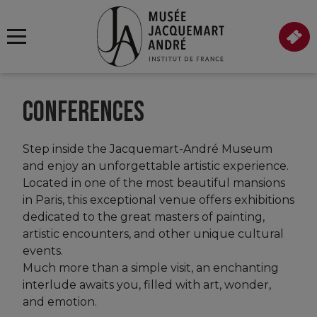
CONFERENCES
Step inside the Jacquemart-André Museum
and enjoy an unforgettable artistic experience.
Located in one of the most beautiful mansions
in Paris, this exceptional venue offers exhibitions
dedicated to the great masters of painting,
artistic encounters, and other unique cultural
events.
Much more than a simple visit, an enchanting
interlude awaits you, filled with art, wonder,
and emotion.