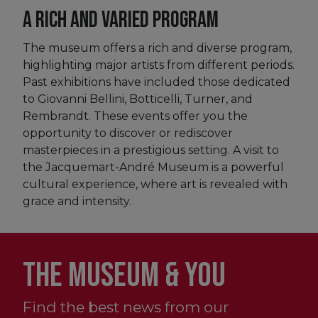
A rich and varied program
The museum offers a rich and diverse program,
highlighting major artists from different periods.
Past exhibitions have included those dedicated
to Giovanni Bellini, Botticelli, Turner, and
Rembrandt. These events offer you the
opportunity to discover or rediscover
masterpieces in a prestigious setting. A visit to
the Jacquemart-André Museum is a powerful
cultural experience, where art is revealed with
grace and intensity.
THE MUSEUM & YOU
Find the best news from our