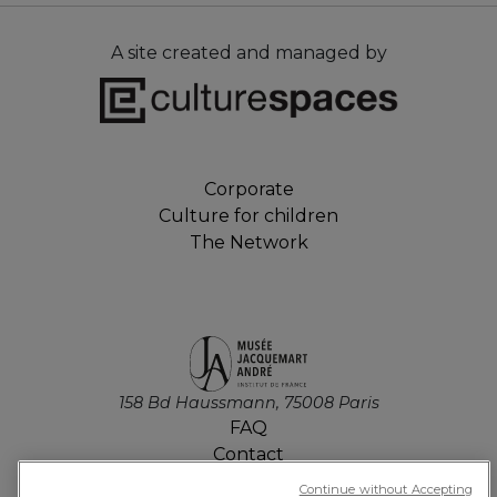
A site created and managed by
Corporate
Culture for children
The Network
158 Bd Haussmann, 75008 Paris
FAQ
Contact
Job offers
Continue without Accepting