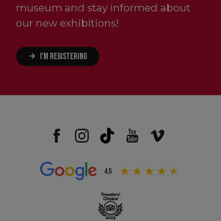
museum and stay informed about
our new exhibitions!
I'M REGISTERING
4.5