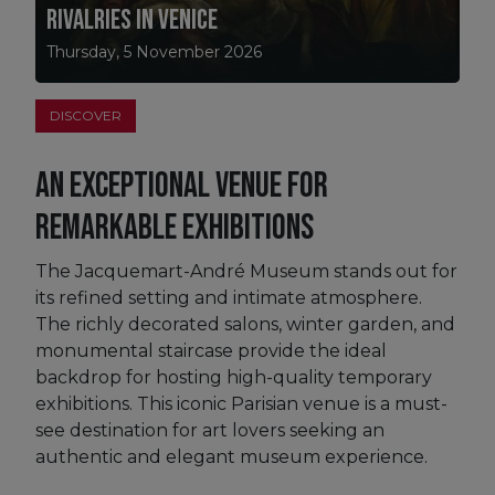
Rivalries in Venice
Thursday, 5 November 2026
DISCOVER
An exceptional venue for
remarkable exhibitions
The Jacquemart-André Museum stands out for
its refined setting and intimate atmosphere.
The richly decorated salons, winter garden, and
monumental staircase provide the ideal
backdrop for hosting high-quality temporary
exhibitions. This iconic Parisian venue is a must-
see destination for art lovers seeking an
authentic and elegant museum experience.