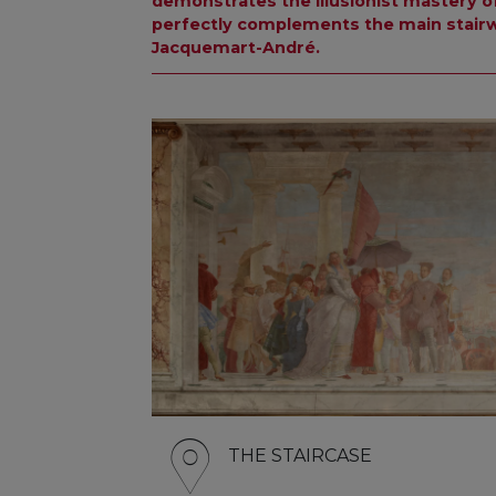
demonstrates the illusionist mastery of
perfectly complements the main stairw
Jacquemart-André.
THE STAIRCASE