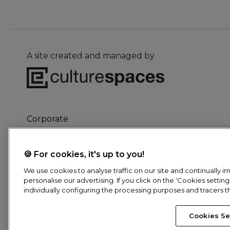
A site created and managed by
Corporate
Culture for children
The Network
🍪 For cookies, it's up to you!
We use cookies to analyse traffic on our site and continually
personalise our advertising. If you click on the ‘Cookies settin
individually configuring the processing purposes and tracers t
Pied
Cookies Se
© Culturespaces, 2026