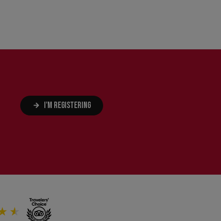
I'M REGISTERING