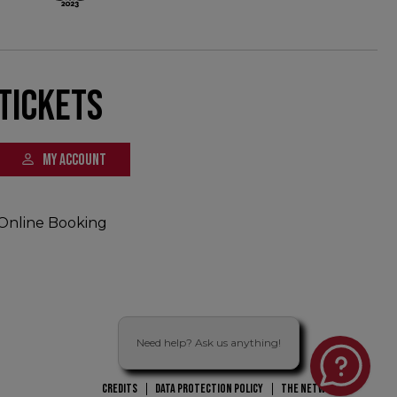
Tickets
MY ACCOUNT
Online Booking
Need help? Ask us anything!
CREDITS
DATA PROTECTION POLICY
THE NETWORK