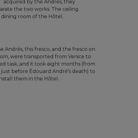
acquired by the Andrés, they
arate the two works. The ceiling
 dining room of the Hôtel.
e Andrés, this fresco, and the fresco on
room, were transported from Venice to
ted task, and it took eight months (from
 just before Édouard André’s death) to
nstall them in the Hôtel.