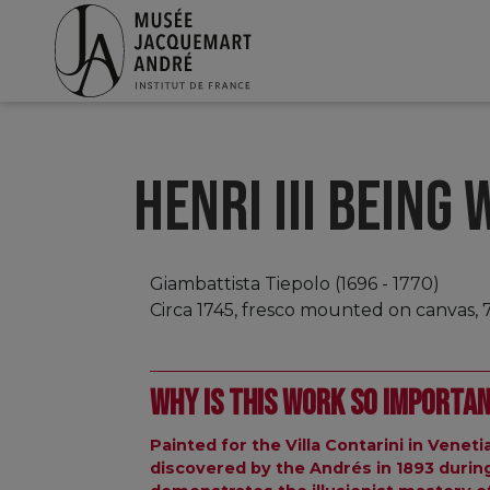
HENRI III BEING
Giambattista Tiepolo (1696 - 1770)
Circa 1745, fresco mounted on canvas, 
Why is this work so importa
Painted for the Villa Contarini in Veneti
discovered by the Andrés in 1893 during a 