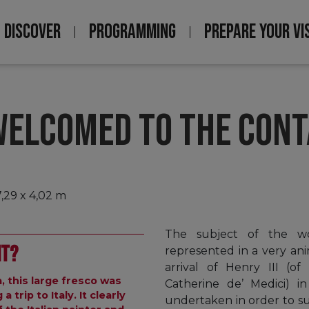
DISCOVER
PROGRAMMING
PREPARE YOUR VI
Navigation
principale
 WELCOMED TO THE CONT
7,29 x 4,02 m
The subject of the wo
nt?
represented in a very an
arrival of Henry III (o
a, this large fresco was
Catherine de’ Medici) in
trip to Italy. It clearly
undertaken in order to su