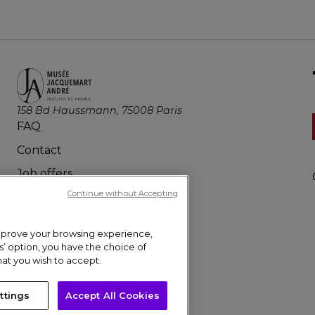
158 Bd Haussmann, 75008 Paris
FAQ
Contact
Job offers
Continue without Accepting
Press
 improve your browsing experience,
gs’ option, you have the choice of
hat you wish to accept.
ttings
Accept All Cookies