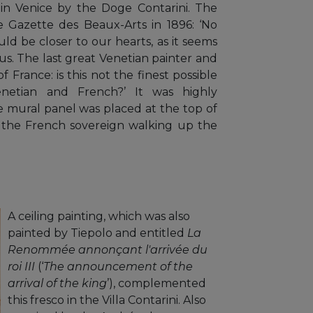
in Venice by the Doge Contarini. The
e Gazette des Beaux-Arts in 1896: ‘No
ld be closer to our hearts, as it seems
us. The last great Venetian painter and
f France: is this not the finest possible
netian and French?’ It was highly
ge mural panel was placed at the top of
ts the French sovereign walking up the
A ceiling painting, which was also
painted by Tiepolo and entitled
La
Renommée annonçant l'arrivée du
roi III
(‘
The announcement of the
arrival of the king
’), complemented
this fresco in the Villa Contarini. Also