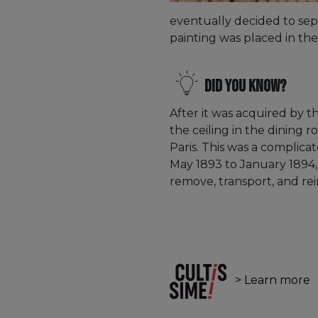
eventually decided to sep
painting was placed in the
Did you know?
After it was acquired by th
the ceiling in the dining 
Paris. This was a complica
May 1893 to January 1894,
remove, transport, and rei
> Learn more