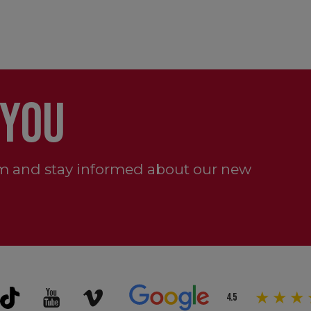
 YOU
m and stay informed about our new
4.5