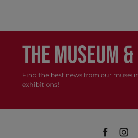
THE MUSEUM &
Find the best news from our museu
exhibitions!