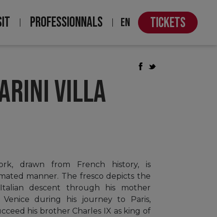
SIT
PROFESSIONNALS
TICKETS
EN
ARINI VILLA
rk, drawn from French history, is
imated manner. The fresco depicts the
f Italian descent through his mother
 Venice during his journey to Paris,
cceed his brother Charles IX as king of