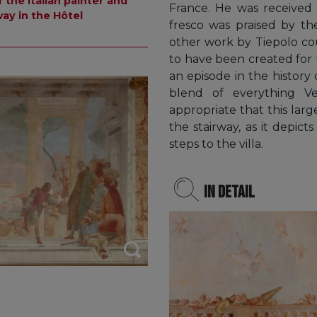
 the Italian painter and
France. He was received 
ay in the Hôtel
fresco was praised by th
other work by Tiepolo cou
to have been created for 
an episode in the history o
blend of everything Ve
appropriate that this lar
the stairway, as it depic
steps to the villa.
In detail