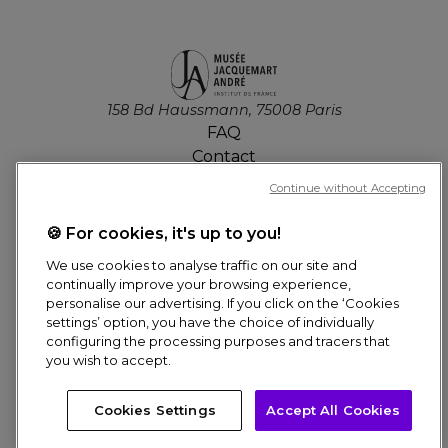
158 Bd Haussmann, 75008 Paris
FAQ
Contact
Job offers
Continue without Accepting
Press
Tickets
🍪 For cookies, it's up to you!
We use cookies to analyse traffic on our site and
MY ACCOUNT
continually improve your browsing experience,
personalise our advertising. If you click on the ‘Cookies
settings’ option, you have the choice of individually
configuring the processing purposes and tracers that
Online Booking
you wish to accept.
Pied
Need help? Ask us anything!
Cookies Settings
Accept All Cookies
© Culturespaces, 2026
de
CREDITS
DATA PROTECTION POLICY
THE NETWORK