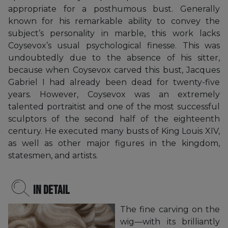
appropriate for a posthumous bust. Generally
known for his remarkable ability to convey the
subject’s personality in marble, this work lacks
Coysevox’s usual psychological finesse. This was
undoubtedly due to the absence of his sitter,
because when Coysevox carved this bust, Jacques
Gabriel I had already been dead for twenty-five
years. However, Coysevox was an extremely
talented portraitist and one of the most successful
sculptors of the second half of the eighteenth
century. He executed many busts of King Louis XIV,
as well as other major figures in the kingdom,
statesmen, and artists.
In detail
The fine carving on the
wig—with its brilliantly