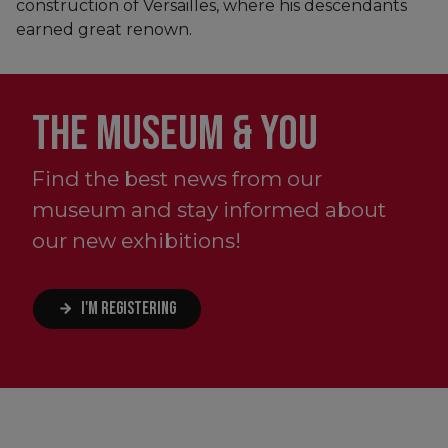
construction of Versailles, where his descendants
earned great renown.
THE MUSEUM & YOU
Find the best news from our
museum and stay informed about
our new exhibitions!
I'M REGISTERING