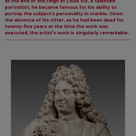
at the end of the reign of Louis XIV. A talented
portraitist, he became famous for his ability to
portray the subject’s personality in marble. Given
the absence of his sitter, as he had been dead for
twenty-five years at the time the work was
executed, the artist’s work is singularly remarkable.