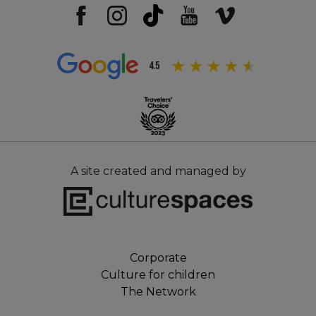
4.5
A site created and managed by
Corporate
Culture for children
The Network