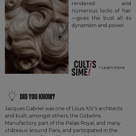
rendered and
numerous locks of hair
—gives the bust all its
dynamism and power.
>
Learn more
Did you know?
Jacques Gabriel was one of Louis XIV’s architects
and built, amongst others, the Gobelins
Manufactory, part of the Palais Royal, and many
châteaux around Paris, and participated in the