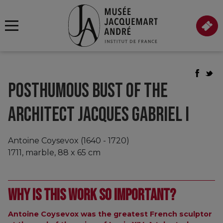
POSTHUMOUS BUST OF THE
ARCHITECT JACQUES GABRIEL I
Antoine Coysevox (1640 - 1720)
1711, marble, 88 x 65 cm
Why is this work so important?
Antoine Coysevox was the greatest French sculptor