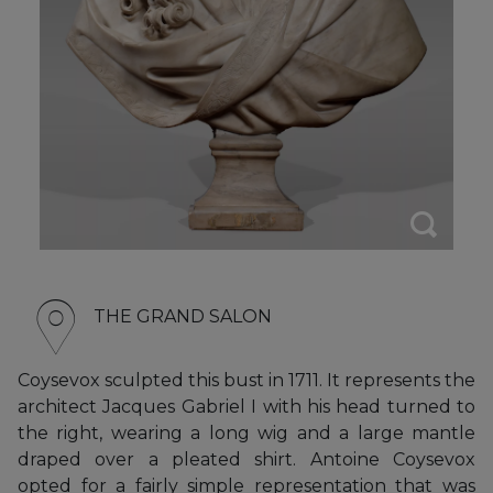
THE GRAND SALON
Coysevox sculpted this bust in 1711. It represents the
architect Jacques Gabriel I with his head turned to
the right, wearing a long wig and a large mantle
draped over a pleated shirt. Antoine Coysevox
opted for a fairly simple representation that was