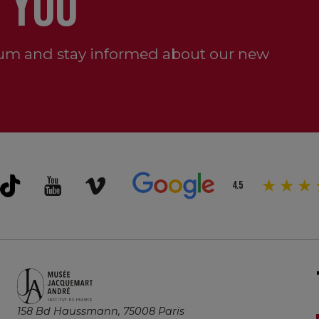
 YOU
um and stay informed about our new
4.5
158 Bd Haussmann, 75008 Paris