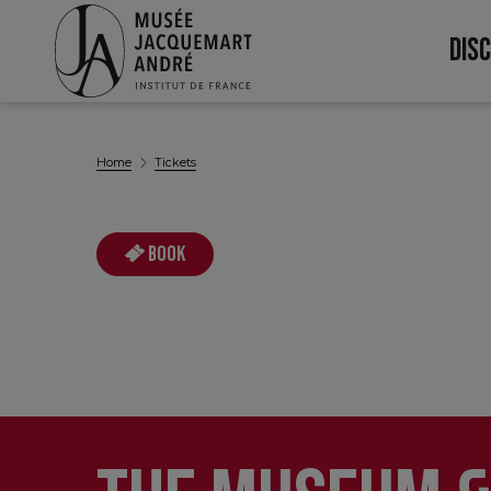
DIS
Nav
pri
Home
Tickets
Book