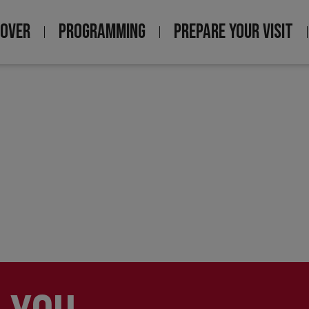
COVER
PROGRAMMING
PREPARE YOUR VISIT
igation
ncipale