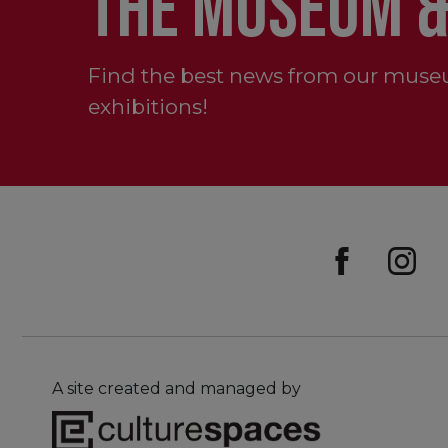
THE MUSEUM &
Find the best news from our muse
exhibitions!
A site created and managed by