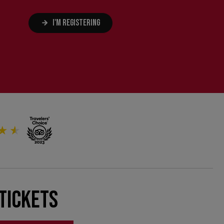
I'M REGISTERING
Tickets