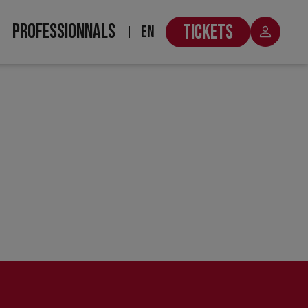
PROFESSIONNALS
TICKETS
EN